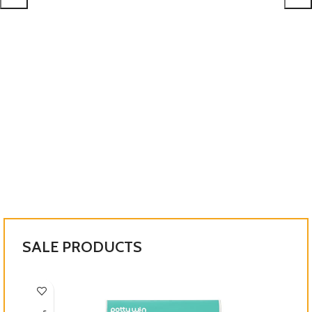
SHOP NOW
SALE PRODUCTS