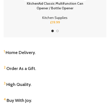
KitchenAid Classic Multifunction Can
Diapers Siz
Opener / Bottle Opener
Baby Dry
Kitchen Supplies
£
19.99
1.
Home Delivery.
2.
Order As a Gift.
3.
High Quality.
4.
Buy With Joy.