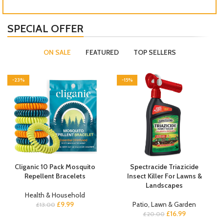
SPECIAL OFFER
ON SALE
FEATURED
TOP SELLERS
-23%
-15%
Cliganic 10 Pack Mosquito
Spectracide Triazicide
Repellent Bracelets
Insect Killer For Lawns &
Landscapes
Health & Household
£
9.99
Patio, Lawn & Garden
£
13.00
£
16.99
£
20.00