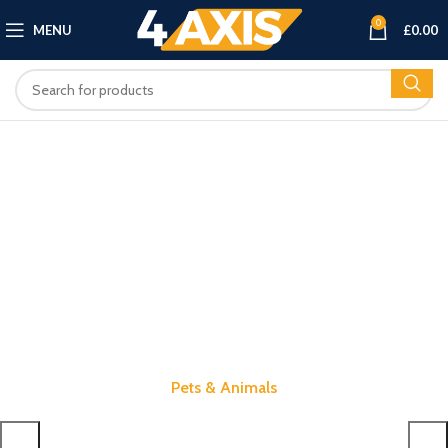
0
MENU
£
0.00
Pets & Animals
Shop Amazing Products for Your Pets.