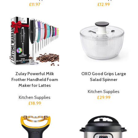
£
11.97
£
12.99
Zulay Powerful Milk
OXO Good Grips Large
Frother Handheld Foam
Salad Spinner
Maker for Lattes
Kitchen Supplies
Kitchen Supplies
£
29.99
£
18.99