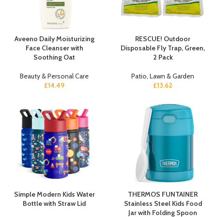
Aveeno Daily Moisturizing
RESCUE! Outdoor
Face Cleanser with
Disposable Fly Trap, Green,
Soothing Oat
2 Pack
Beauty & Personal Care
Patio, Lawn & Garden
£
14.49
£
13.62
Simple Modern Kids Water
THERMOS FUNTAINER
Bottle with Straw Lid
Stainless Steel Kids Food
Jar with Folding Spoon