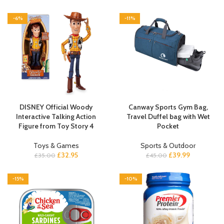
-6%
-11%
DISNEY Official Woody
Canway Sports Gym Bag,
Interactive Talking Action
Travel Duffel bag with Wet
Figure from Toy Story 4
Pocket
Toys & Games
Sports & Outdoor
£
32.95
£
39.99
£
35.00
£
45.00
-15%
-10%