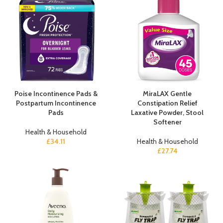
Poise Incontinence Pads &
MiraLAX Gentle
Postpartum Incontinence
Constipation Relief
Pads
Laxative Powder, Stool
Softener
Health & Household
£
34.11
Health & Household
£
27.74