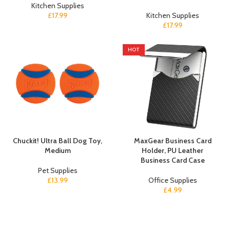
Kitchen Supplies
£
17.99
Kitchen Supplies
£
17.99
HOT
Chuckit! Ultra Ball Dog Toy,
MaxGear Business Card
Medium
Holder, PU Leather
Business Card Case
Pet Supplies
£
13.99
Office Supplies
£
4.99