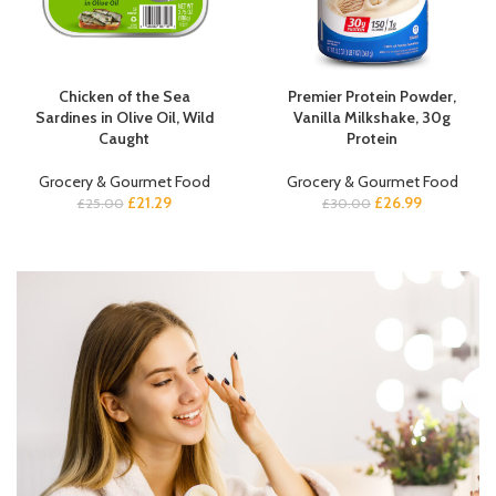
Chicken of the Sea
Premier Protein Powder,
Sardines in Olive Oil, Wild
Vanilla Milkshake, 30g
Caught
Protein
Grocery & Gourmet Food
Grocery & Gourmet Food
£
21.29
£
26.99
£
25.00
£
30.00