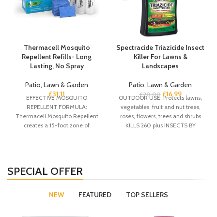
Thermacell Mosquito
Spectracide Triazicide Insect
Repellent Refills- Long
Killer For Lawns &
Lasting, No Spray
Landscapes
Patio, Lawn & Garden
Patio, Lawn & Garden
£
31.11
£
16.99
£
20.00
EFFECTIVE MOSQUITO
OUTDOOR USE: Protects lawns,
REPELLENT FORMULA:
vegetables, fruit and nut trees,
Thermacell Mosquito Repellent
roses, flowers, trees and shrubs
creates a 15-foot zone of
KILLS 260 plus INSECTS BY
protection against mosquitoes.
CONTACT:
This 72-hour refill pack is
SPECIAL OFFER
NEW
FEATURED
TOP SELLERS