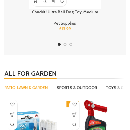
Chuckit! Ultra Ball Dog Toy, Medium
PEDIGREE C
Adult 
Pet Supplies
£
13.99
ALL FOR GARDEN
PATIO, LAWN & GARDEN
SPORTS & OUTDOOR
TOYS & GAM
-15%