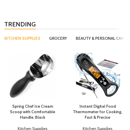
TRENDING
KITCHEN SUPPLIES
GROCERY
BEAUTY & PERSONAL CARE
Spring Chef Ice Cream
Instant Digital Food
Scoop with Comfortable
Thermometer for Cooking,
Handle, Black
Fast & Precise
Kitchen Supplies
Kitchen Supplies