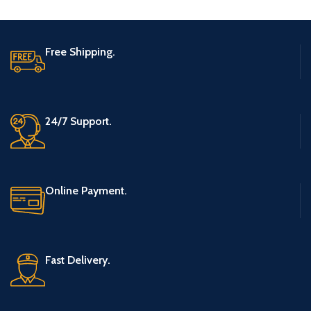
Free Shipping.
24/7 Support.
Online Payment.
Fast Delivery.