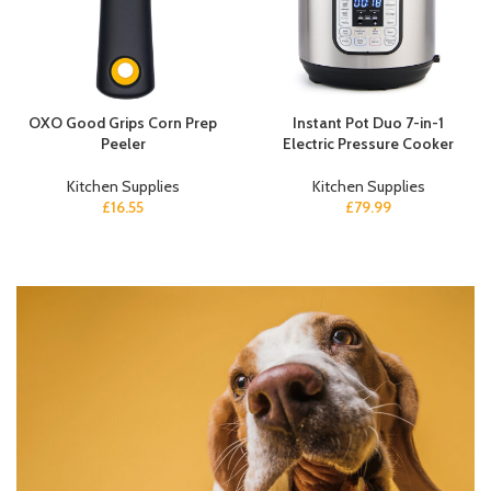
OXO Good Grips Corn Prep
Instant Pot Duo 7-in-1
Peeler
Electric Pressure Cooker
Kitchen Supplies
Kitchen Supplies
£
16.55
£
79.99