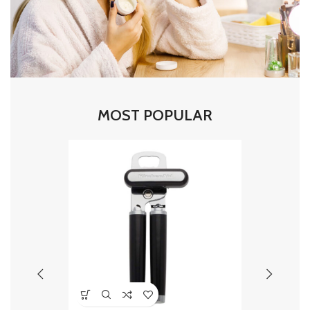
MOST POPULAR