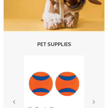
PET SUPPLIES