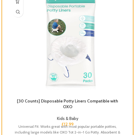
[30 Counts] Disposable Potty Liners Compatible with
OXO
Kids & Baby
S
£
12.99
Universal Fit: Works great with most popular portable potties,
including large models like OXO Tot 2-in-1 Go Potty. Absorbent &