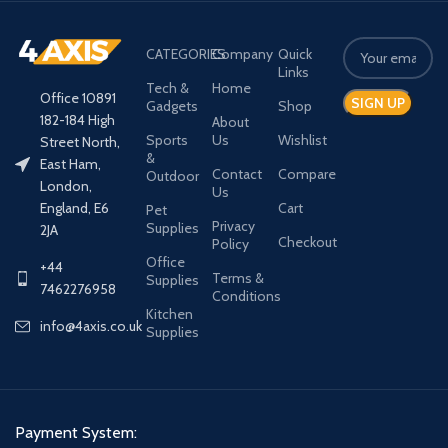
CATEGORIES
Company
Quick
Links
Tech &
Home
Office 10891
Gadgets
Shop
182-184 High
About
Sports
Us
Wishlist
Street North,
&
East Ham,
Contact
Compare
Outdoor
London,
Us
Cart
England, E6
Pet
Privacy
Supplies
2JA
Checkout
Policy
Office
+44
Terms &
Supplies
7462276958
Conditions
Kitchen
info@4axis.co.uk
Supplies
Payment System: