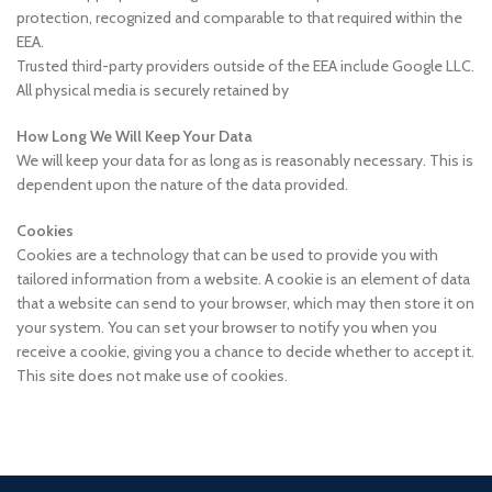
protection, recognized and comparable to that required within the
EEA.
Trusted third-party providers outside of the EEA include Google LLC.
All physical media is securely retained by
How Long We Will Keep Your Data
We will keep your data for as long as is reasonably necessary. This is
dependent upon the nature of the data provided.
Cookies
Cookies are a technology that can be used to provide you with
tailored information from a website. A cookie is an element of data
that a website can send to your browser, which may then store it on
your system. You can set your browser to notify you when you
receive a cookie, giving you a chance to decide whether to accept it.
This site does not make use of cookies.