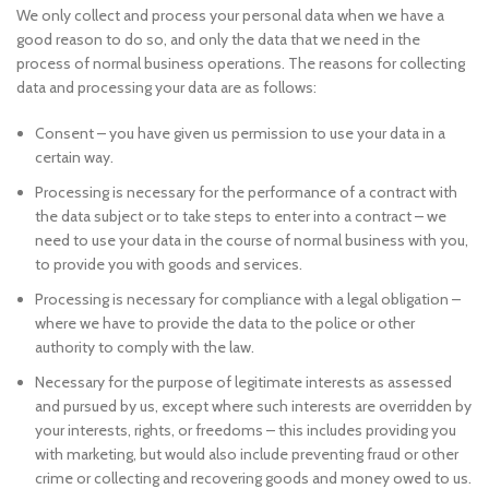
We only collect and process your personal data when we have a
good reason to do so, and only the data that we need in the
process of normal business operations. The reasons for collecting
data and processing your data are as follows:
Consent – you have given us permission to use your data in a
certain way.
Processing is necessary for the performance of a contract with
the data subject or to take steps to enter into a contract – we
need to use your data in the course of normal business with you,
to provide you with goods and services.
Processing is necessary for compliance with a legal obligation –
where we have to provide the data to the police or other
authority to comply with the law.
Necessary for the purpose of legitimate interests as assessed
and pursued by us, except where such interests are overridden by
your interests, rights, or freedoms – this includes providing you
with marketing, but would also include preventing fraud or other
crime or collecting and recovering goods and money owed to us.