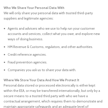
Who We Share Your Personal Data With
We will only share your personal data with trusted third-party
suppliers and legitimate agencies:
Agents and advisers who we use to help run your customer
accounts and services, collect what you owe, and explore new
ways of doing business.
HM Revenue & Customs, regulators, and other authorities.
Credit reference agencies.
Fraud prevention agencies.
Companies you ask us to share your data with.
Where We Store Your Data And How We Protect It
Personal data stored or processed electronically is either kept
within the EEA, or may be transferred internationally, but only by a
secure means to a trusted third party with who we have a
contractual arrangement, which requires them to demonstrate and
maintain appropriate safeguards and an adequate level of