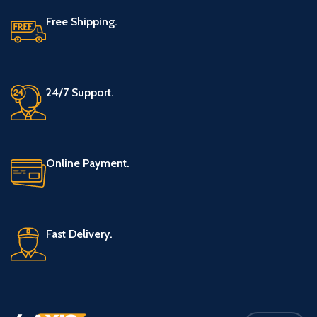
Free Shipping.
24/7 Support.
Online Payment.
Fast Delivery.