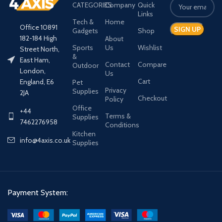
CATEGORIES
Company
Quick
Links
Tech &
Home
Office 10891
Gadgets
Shop
182-184 High
About
Sports
Us
Wishlist
Street North,
&
East Ham,
Contact
Compare
Outdoor
London,
Us
Cart
England, E6
Pet
Privacy
Supplies
2JA
Checkout
Policy
Office
+44
Terms &
Supplies
7462276958
Conditions
Kitchen
info@4axis.co.uk
Supplies
Payment System: