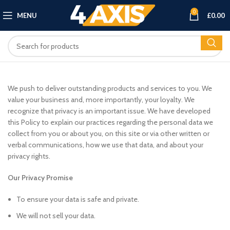
0
MENU
£
0.00
We push to deliver outstanding products and services to you. We
value your business and, more importantly, your loyalty. We
recognize that privacy is an important issue. We have developed
this Policy to explain our practices regarding the personal data we
collect from you or about you, on this site or via other written or
verbal communications, how we use that data, and about your
privacy rights.
Our Privacy Promise
To ensure your data is safe and private.
We will not sell your data.