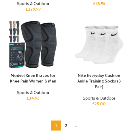
Sports & Outdoor
£
35.95
£
229.99
Modvel Knee Braces for
Nike Everyday Cushion
Knee Pain Women & Men
Ankle Training Socks (3
Pair)
Sports & Outdoor
£
34.93
Sports & Outdoor
£
25.00
1
2
→