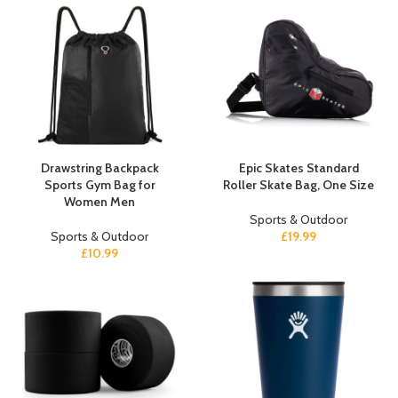
Drawstring Backpack
Epic Skates Standard
Sports Gym Bag for
Roller Skate Bag, One Size
Women Men
Sports & Outdoor
Sports & Outdoor
£
19.99
£
10.99