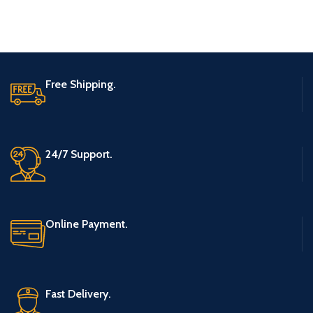
Free Shipping.
24/7 Support.
Online Payment.
Fast Delivery.