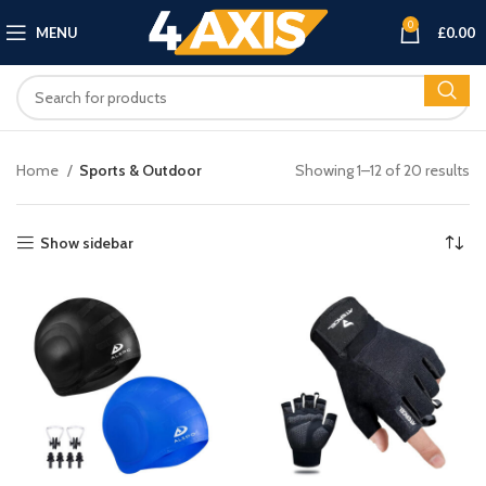
0
MENU
£
0.00
Home
Sports & Outdoor
Showing 1–12 of 20 results
Show sidebar