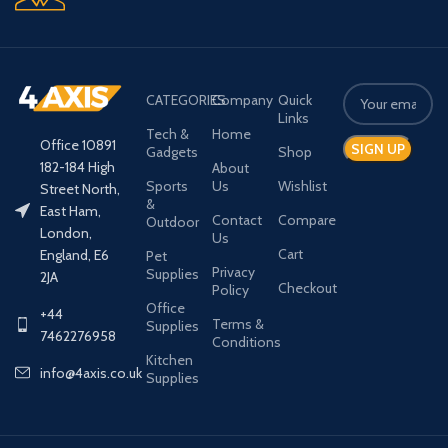
CATEGORIES
Company
Quick
Links
Tech &
Home
Office 10891
Gadgets
Shop
182-184 High
About
Sports
Us
Wishlist
Street North,
&
East Ham,
Contact
Compare
Outdoor
London,
Us
Cart
England, E6
Pet
Privacy
Supplies
2JA
Checkout
Policy
Office
+44
Terms &
Supplies
7462276958
Conditions
Kitchen
info@4axis.co.uk
Supplies