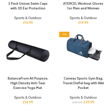
2 Pack Unisex Swim Caps
ATERCEL Workout Gloves
with 3D Ear Protection
for Men and Women
Sports & Outdoor
Sports & Outdoor
£
15.99
£
19.99
-11%
BalanceFrom All Purpose,
Canway Sports Gym Bag,
High Density Anti-Tear
Travel Duffel bag with Wet
Exercise Yoga Mat
Pocket
Sports & Outdoor
Sports & Outdoor
£
14.99
£
39.99
£
45.00