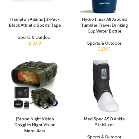
Hampton Adams | 3-Pack
Hydro Flask All Around
Black Athletic Sports Tape
Tumbler Travel Drinking
Cup Water Bottle
Sports & Outdoor
£
13.99
Sports & Outdoor
£
27.95
JStoon Night Vision
Med Spec ASO Ankle
Goggles Night Vision
Stabilizer
Binoculars
Sports & Outdoor