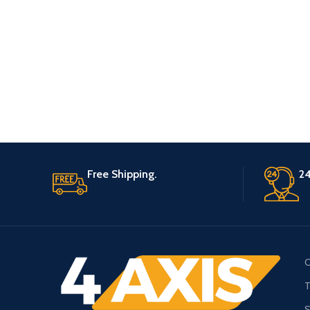
Free Shipping.
24
C
T
S