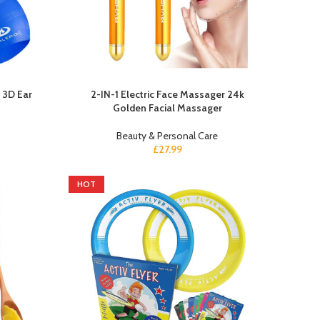
 3D Ear
2-IN-1 Electric Face Massager 24k
Golden Facial Massager
Beauty & Personal Care
£
27.99
HOT