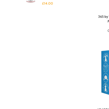
£
14.00
365 by