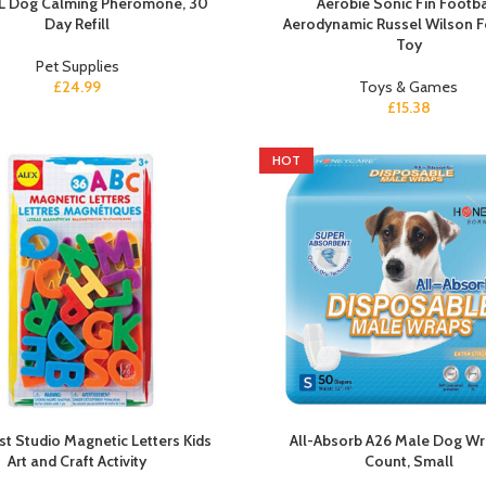
L Dog Calming Pheromone, 30
Aerobie Sonic Fin Footba
Day Refill
Aerodynamic Russel Wilson F
Toy
Pet Supplies
£
24.99
Toys & Games
£
15.38
HOT
ist Studio Magnetic Letters Kids
All-Absorb A26 Male Dog Wr
Art and Craft Activity
Count, Small