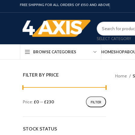
FREE SHIPPING FOR ALL ORDERS OF £150 AND ABOVE
SELECT CATEGORY
HOME
SHOP
ABOU
BROWSE CATEGORIES
FILTER BY PRICE
Home
S
Price:
£0
—
£230
FILTER
STOCK STATUS