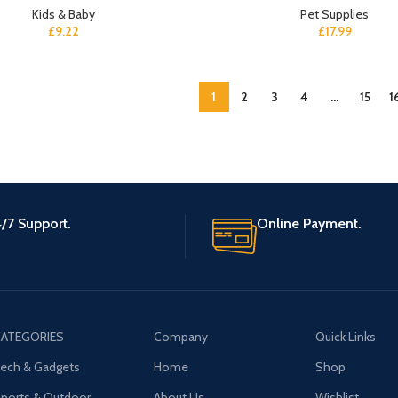
Kids & Baby
Pet Supplies
£
9.22
£
17.99
1
2
3
4
…
15
1
/7 Support.
Online Payment.
ATEGORIES
Company
Quick Links
ech & Gadgets
Home
Shop
ports & Outdoor
About Us
Wishlist