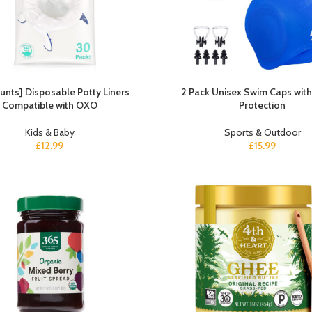
unts] Disposable Potty Liners
2 Pack Unisex Swim Caps with
Compatible with OXO
Protection
Kids & Baby
Sports & Outdoor
£
12.99
£
15.99