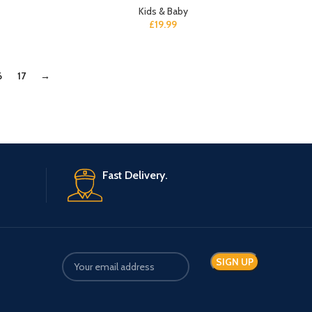
Kids & Baby
£
19.99
6
17
→
Fast Delivery.