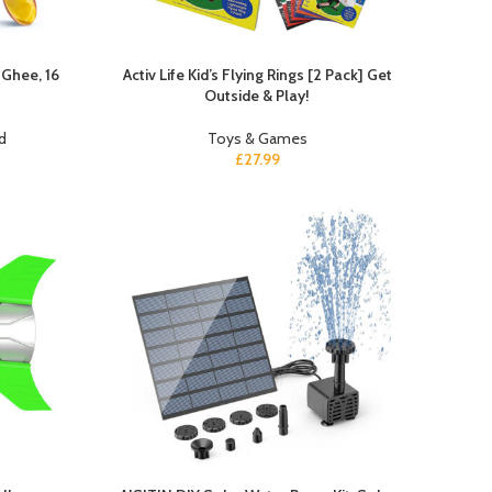
 Ghee, 16
Activ Life Kid’s Flying Rings [2 Pack] Get
Outside & Play!
d
Toys & Games
£
27.99