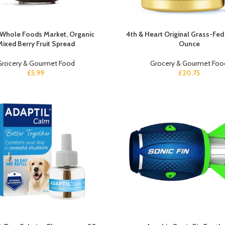
 Whole Foods Market, Organic
4th & Heart Original Grass-Fed
Mixed Berry Fruit Spread
Ounce
Grocery & Gourmet Food
Grocery & Gourmet Foo
£
5.99
£
20.75