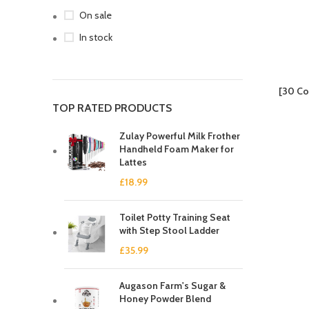
On sale
In stock
[30 Co
TOP RATED PRODUCTS
Zulay Powerful Milk Frother
Handheld Foam Maker for
Lattes
£
18.99
Toilet Potty Training Seat
with Step Stool Ladder
£
35.99
Augason Farm's Sugar &
Honey Powder Blend