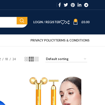
0
LOGIN / REGISTER
£
0.00
PRIVACY POLICY
TERMS & CONDITIONS
2
18
24