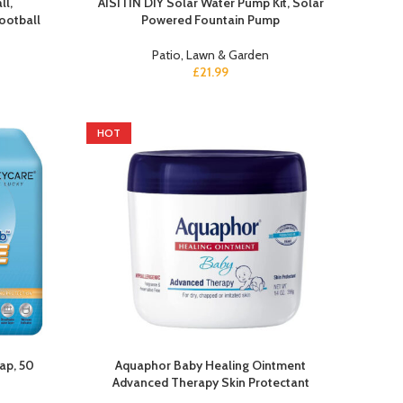
ll,
AISITIN DIY Solar Water Pump Kit, Solar
ootball
Powered Fountain Pump
Patio, Lawn & Garden
£
21.99
HOT
ap, 50
Aquaphor Baby Healing Ointment
Advanced Therapy Skin Protectant