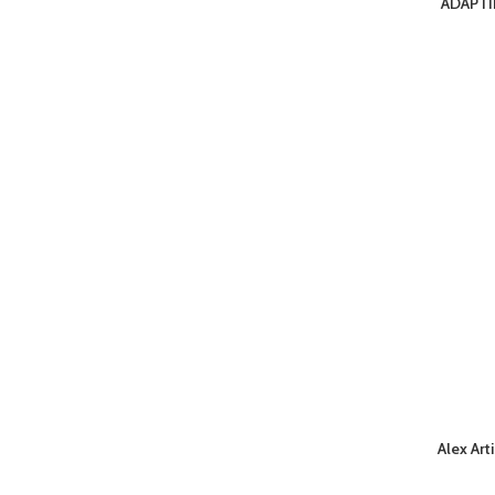
ADAPTI
Alex Art