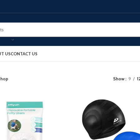
T US
CONTACT US
hop
Show
9
1