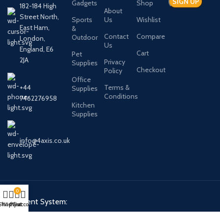
Gadgets
Shop
182-184 High
About
Street North,
Sports
Us
Wishlist
East Ham,
&
Contact
Compare
Outdoor
London,
Us
England, E6
Cart
Pet
2JA
Privacy
Supplies
Checkout
Policy
Office
+44
Terms &
Supplies
Conditions
7462276958
Kitchen
Supplies
info@4axis.co.uk
0
Payment System:
Shop
Wishlist
My account
Cart