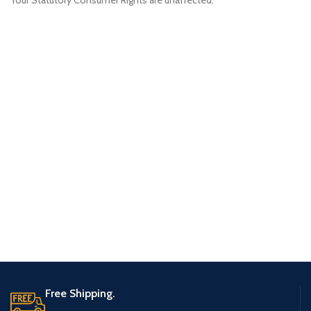
Your Statutory Consumer Rights are unaffected.
Free Shipping.