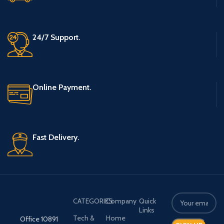
24/7 Support.
Online Payment.
Fast Delivery.
CATEGORIES
Company
Quick
Links
Tech &
Home
Office 10891