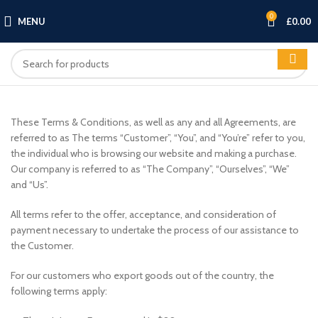
0
MENU
£
0.00
These Terms & Conditions, as well as any and all Agreements, are
referred to as The terms “Customer”, “You”, and “You’re” refer to you,
the individual who is browsing our website and making a purchase.
Our company is referred to as “The Company”, “Ourselves”, “We”
and “Us”.
All terms refer to the offer, acceptance, and consideration of
payment necessary to undertake the process of our assistance to
the Customer.
For our customers who export goods out of the country, the
following terms apply: