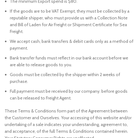
The minimum Export spend is $80.
If the goods are to be VAT Exempt, they must be collected by a
reputable shipper, who must provide us with a Collection Note
and Bill of Laden for Air Freight or Shipment Certificate for Sea
Freight.
We accept cash, bank transfers & debit cards only as a method of
payment.
Bank transfer funds must reflect in our bank account before we
are able to release goods to you.
Goods must be collected by the shipper within 2 weeks of
purchase.
Full payment must be received by our company. before goods
can be released to Freight Agent.
These Terms & Conditions form part of the Agreement between
the Customer and Ourselves. Your accessing of this website and/or
undertaking of a sale indicates your understanding, agreement to,
and acceptance, of the full Terms & Conditions contained herein.