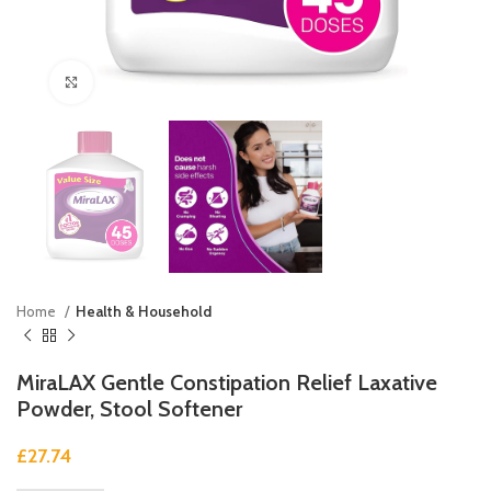
Click to enlarge
Home
Health & Household
MiraLAX Gentle Constipation Relief Laxative
Powder, Stool Softener
£
27.74