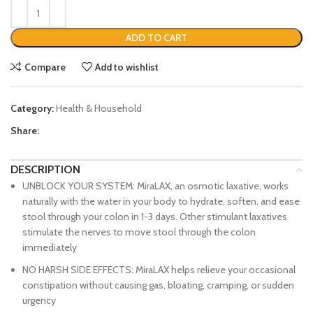
ADD TO CART
Compare
Add to wishlist
Category:
Health & Household
Share:
DESCRIPTION
UNBLOCK YOUR SYSTEM: MiraLAX, an osmotic laxative, works
naturally with the water in your body to hydrate, soften, and ease
stool through your colon in 1-3 days. Other stimulant laxatives
stimulate the nerves to move stool through the colon
immediately
NO HARSH SIDE EFFECTS: MiraLAX helps relieve your occasional
constipation without causing gas, bloating, cramping, or sudden
urgency