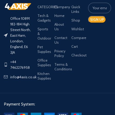
CATEGORIES
Company
Quick
Links
Tech &
Home
Office 10891
Gadgets
Shop
182-184 High
About
Sports
Us
Wishlist
Street North,
&
East Ham,
Contact
Compare
Outdoor
London,
Us
Cart
England, E6
Pet
Privacy
Supplies
2JA
Checkout
Policy
Office
+44
Terms &
Supplies
7462276958
Conditions
Kitchen
info@4axis.co.uk
Supplies
Payment System: