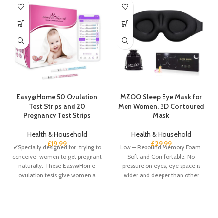
Easy@Home 50 Ovulation
MZOO Sleep Eye Mask for
Test Strips and 20
Men Women, 3D Contoured
Pregnancy Test Strips
Mask
Health & Household
Health & Household
£
19.99
£
29.99
✔Specially designed for “trying to
Low – Rebound Memory Foam,
conceive” women to get pregnant
Soft and Comfortable. No
naturally: These Easy@Home
pressure on eyes, eye space is
ovulation tests give women a
wider and deeper than other
greater chance