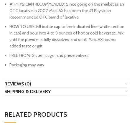
#1 PHYSICIAN RECOMMENDED: Since going on the market as an
OTC laxative in 2007, MiraLAX has been the #1 Physician
Recommended OTC brand of laxative
HOW TO USE: Fill bottle cap to the indicated line (white section
in cap) and pour into 4 to 8 ounces of hot or cold beverage. Mix
until the powder is fully dissolved and drink. MiraLAX has no
added taste or grit
FREE FROM: Gluten, sugar, and preservatives
Packaging may vary
REVIEWS (0)
SHIPPING & DELIVERY
RELATED PRODUCTS