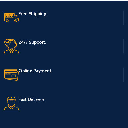
Free Shipping.
24/7 Support.
Online Payment.
Fast Delivery.