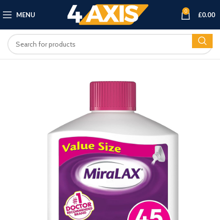
0
MENU
£
0.00