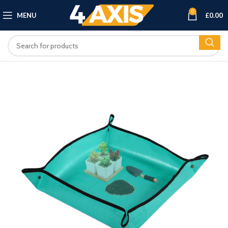
0
MENU
£
0.00