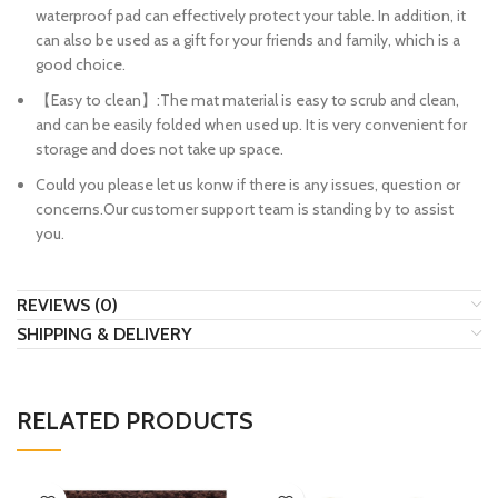
waterproof pad can effectively protect your table. In addition, it
can also be used as a gift for your friends and family, which is a
good choice.
【Easy to clean】:The mat material is easy to scrub and clean,
and can be easily folded when used up. It is very convenient for
storage and does not take up space.
Could you please let us konw if there is any issues, question or
concerns.Our customer support team is standing by to assist
you.
REVIEWS (0)
SHIPPING & DELIVERY
RELATED PRODUCTS