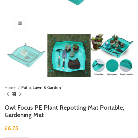
Click to enlarge
Home
Patio, Lawn & Garden
Owl Focus PE Plant Repotting Mat Portable,
Gardening Mat
£
6.75