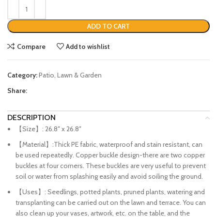
ADD TO CART
Compare
Add to wishlist
Category:
Patio, Lawn & Garden
Share:
DESCRIPTION
【Size】: 26.8″ x 26.8″
【Material】:Thick PE fabric, waterproof and stain resistant, can
be used repeatedly. Copper buckle design-there are two copper
buckles at four corners. These buckles are very useful to prevent
soil or water from splashing easily and avoid soiling the ground.
【Uses】: Seedlings, potted plants, pruned plants, watering and
transplanting can be carried out on the lawn and terrace. You can
also clean up your vases, artwork, etc. on the table, and the