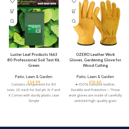
Luster Leaf Products 1663
OZERO Leather Work
80 Professional Soil Test Kit,
Gloves, Gardening Glove for
Green
Wood Cutting
Patio, Lawn & Garden
Patio, Lawn & Garden
£
34.99
£
10.60
Contains components for 80
►100% Genuine leather,
tests. 20 each for Soil pH, N, P and
Durable and Protective – These
K Comes with sturdy plastic case
work gloves are made of carefully
Simple
selected high-quality grain
cowhide and split