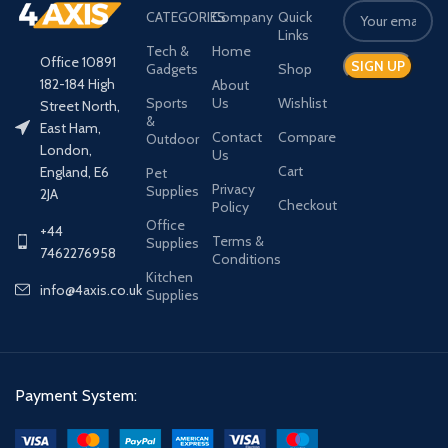
CATEGORIES
Company
Quick
Links
Tech &
Home
Office 10891
Gadgets
Shop
182-184 High
About
Sports
Us
Wishlist
Street North,
&
East Ham,
Contact
Compare
Outdoor
London,
Us
Cart
England, E6
Pet
Privacy
Supplies
2JA
Checkout
Policy
Office
+44
Terms &
Supplies
7462276958
Conditions
Kitchen
info@4axis.co.uk
Supplies
Payment System: