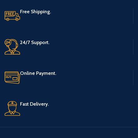
Free Shipping.
24/7 Support.
Online Payment.
Fast Delivery.