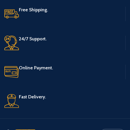
Free Shipping.
24/7 Support.
Online Payment.
Fast Delivery.