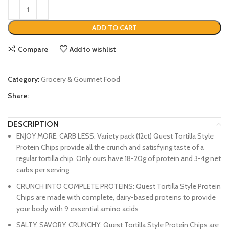
ADD TO CART
Compare
Add to wishlist
Category:
Grocery & Gourmet Food
Share:
DESCRIPTION
ENJOY MORE. CARB LESS: Variety pack (12ct) Quest Tortilla Style
Protein Chips provide all the crunch and satisfying taste of a
regular tortilla chip. Only ours have 18-20g of protein and 3-4g net
carbs per serving
CRUNCH INTO COMPLETE PROTEINS: Quest Tortilla Style Protein
Chips are made with complete, dairy-based proteins to provide
your body with 9 essential amino acids
SALTY, SAVORY, CRUNCHY: Quest Tortilla Style Protein Chips are