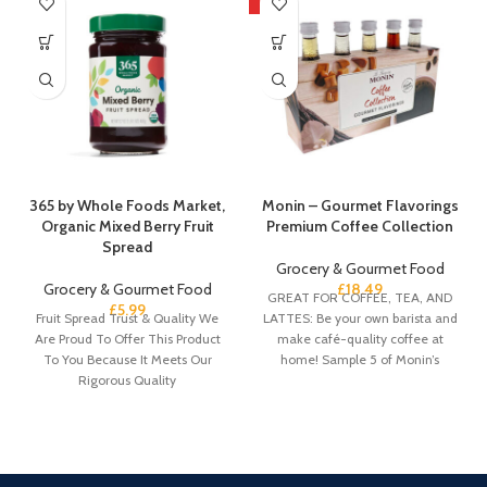
HOT
365 by Whole Foods Market,
Monin – Gourmet Flavorings
Organic Mixed Berry Fruit
Premium Coffee Collection
Spread
Grocery & Gourmet Food
Grocery & Gourmet Food
£
18.49
GREAT FOR COFFEE, TEA, AND
£
5.99
Fruit Spread Trust & Quality We
LATTES: Be your own barista and
Are Proud To Offer This Product
make café-quality coffee at
To You Because It Meets Our
home! Sample 5 of Monin’s
Rigorous Quality