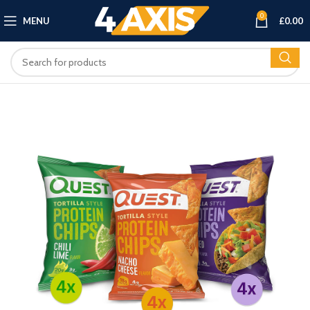
0
MENU
£
0.00