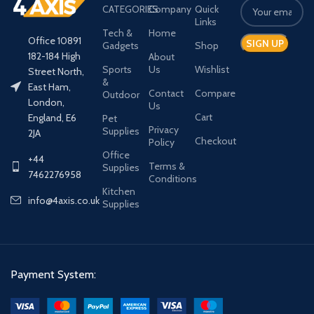
CATEGORIES
Company
Quick
Links
Tech &
Home
Office 10891
Gadgets
Shop
182-184 High
About
Sports
Us
Wishlist
Street North,
&
East Ham,
Contact
Compare
Outdoor
London,
Us
Cart
England, E6
Pet
Privacy
Supplies
2JA
Checkout
Policy
Office
+44
Terms &
Supplies
7462276958
Conditions
Kitchen
info@4axis.co.uk
Supplies
Payment System: