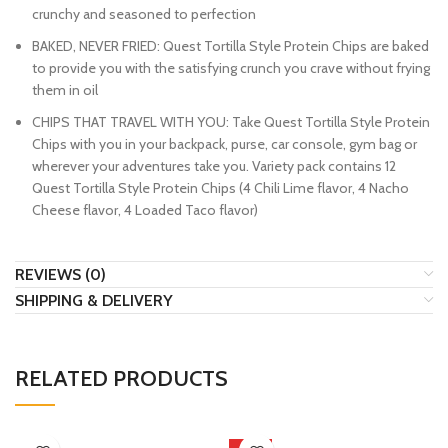
crunchy and seasoned to perfection
BAKED, NEVER FRIED: Quest Tortilla Style Protein Chips are baked
to provide you with the satisfying crunch you crave without frying
them in oil
CHIPS THAT TRAVEL WITH YOU: Take Quest Tortilla Style Protein
Chips with you in your backpack, purse, car console, gym bag or
wherever your adventures take you. Variety pack contains 12
Quest Tortilla Style Protein Chips (4 Chili Lime flavor, 4 Nacho
Cheese flavor, 4 Loaded Taco flavor)
REVIEWS (0)
SHIPPING & DELIVERY
RELATED PRODUCTS