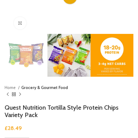
Click to enlarge
Home
Grocery & Gourmet Food
Quest Nutrition Tortilla Style Protein Chips
Variety Pack
£
28.49