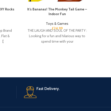
DIY Rocks
It’s Bananas! The Monkey Tail Game –
Hot Wh
Indoor Fun
Toys & Games
£
24.99
p Brand
THE LAUGH AND SOUL OF THE PARTY :
​Item 
.Flat &
Looking for a fun and hilarious way to
open pa
. 【
spend time with your
a gift
Fast Delivery.