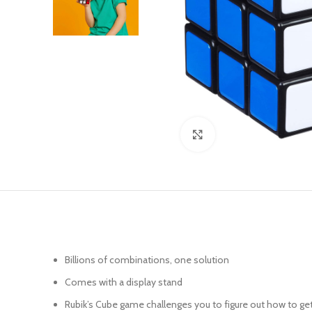
Click to enlarge
Billions of combinations, one solution
Comes with a display stand
Rubik’s Cube game challenges you to figure out how to get 