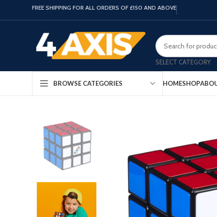
FREE SHIPPING FOR ALL ORDERS OF £150 AND ABOVE
SELECT CATEGORY
HOME
SHOP
ABOU
BROWSE CATEGORIES