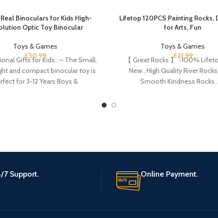
Real Binoculars for Kids High-
Lifetop 120PCS Painting Rocks, 
olution Optic Toy Binocular
for Arts, Fun
Toys & Games
Toys & Games
£
30.99
£
21.99
onal Gifts for Kids : – The Small,
【 Great Rocks 】 -100% Lifeto
ght and compact binocular toy is
New , High Quality River Rocks 
rfect for 3-12 Years Boys &
Smooth Kindness Rocks 
/7 Support.
Online Payment.