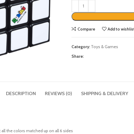
Compare
Add to wishlis
Category:
Toys & Games
Share:
DESCRIPTION
REVIEWS (0)
SHIPPING & DELIVERY
all the colors matched up on all 6 sides