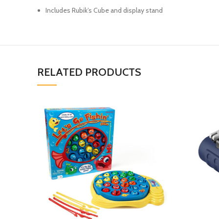
Includes Rubik’s Cube and display stand
RELATED PRODUCTS