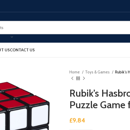
T US
CONTACT US
Home
Toys & Games
Rubik’s 
Rubik’s Hasbr
Puzzle Game f
£
9.84