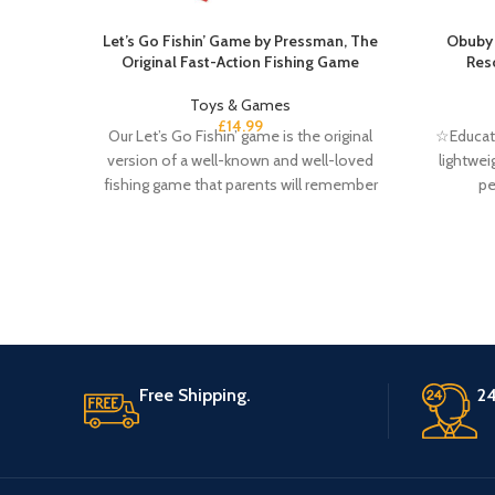
Let’s Go Fishin’ Game by Pressman, The
Obuby 
Original Fast-Action Fishing Game
Res
Toys & Games
£
14.99
Our Let’s Go Fishin’ game is the original
☆Educati
version of a well-known and well-loved
lightwei
fishing game that parents will remember
pe
Free Shipping.
24