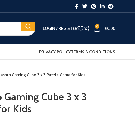
0
LOGIN / REGISTER
£
0.00
PRIVACY POLICY
TERMS & CONDITIONS
Hasbro Gaming Cube 3 x 3 Puzzle Game for Kids
o Gaming Cube 3 x 3
or Kids