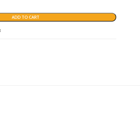
ADD TO CART
t